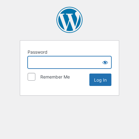
Password
Remember Me