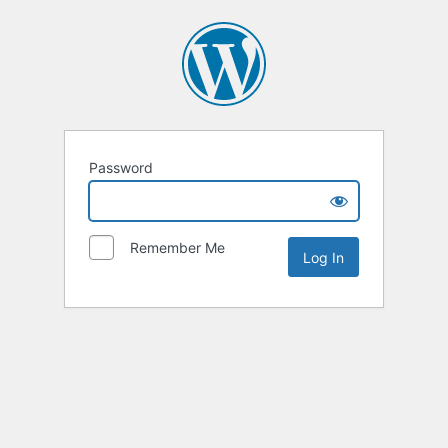
Password
Remember Me