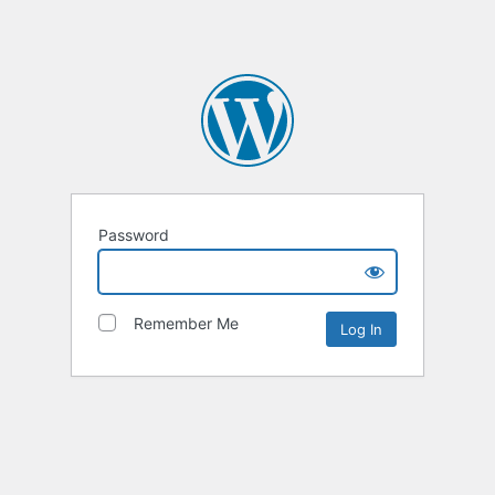
Password
Remember Me