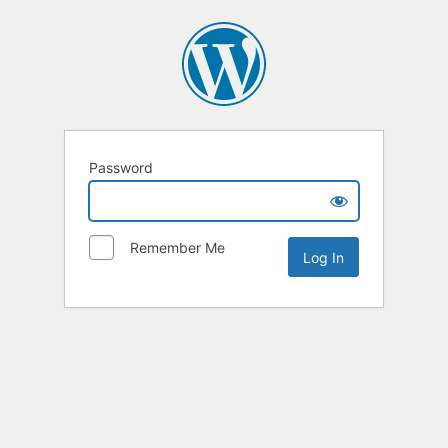
Password
Remember Me