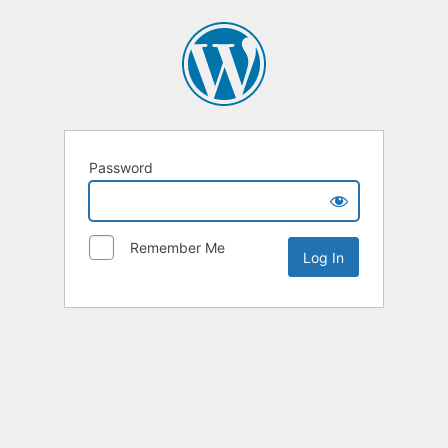
Password
Remember Me