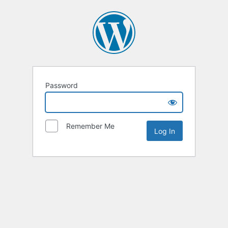
Password
Remember Me