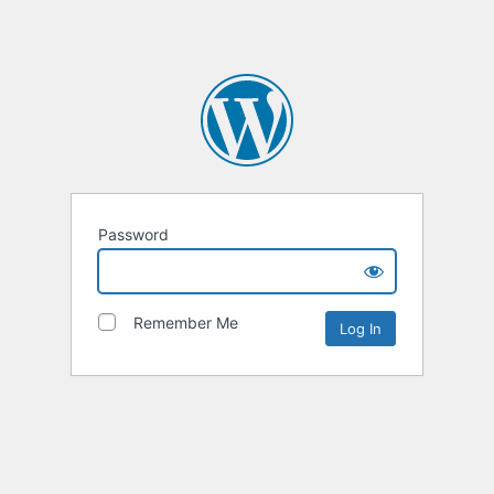
Password
Remember Me