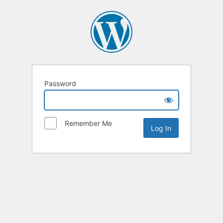
Password
Remember Me