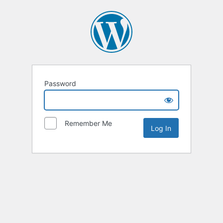
Password
Remember Me