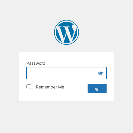
Password
Remember Me