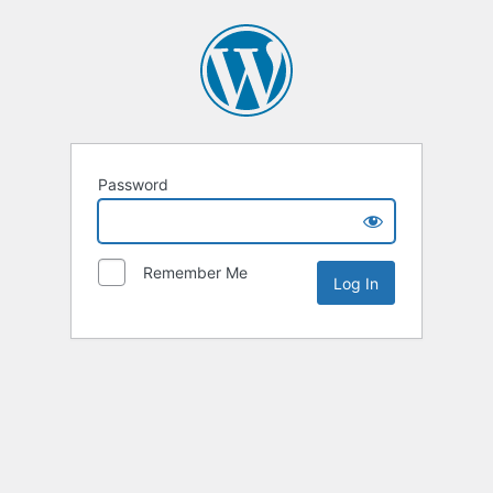
Password
Remember Me