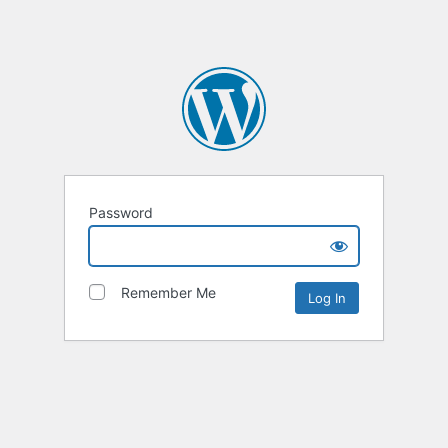
Password
Remember Me