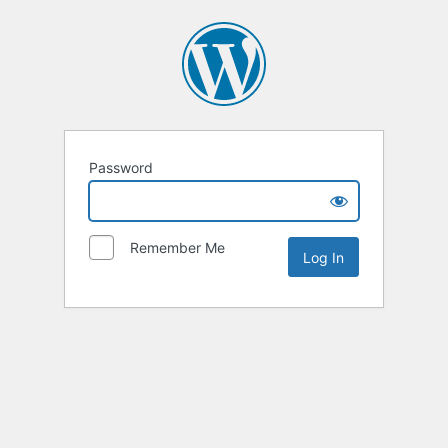
Password
Remember Me