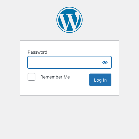
Password
Remember Me