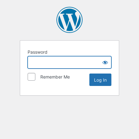
Password
Remember Me