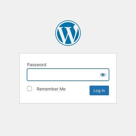
Password
Remember Me