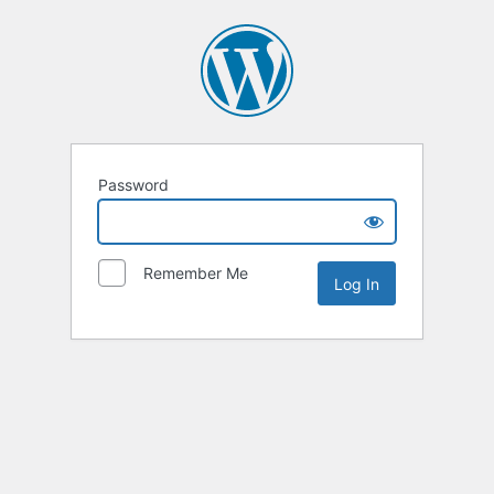
Password
Remember Me