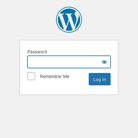
Password
Remember Me