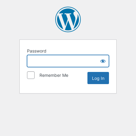
Password
Remember Me