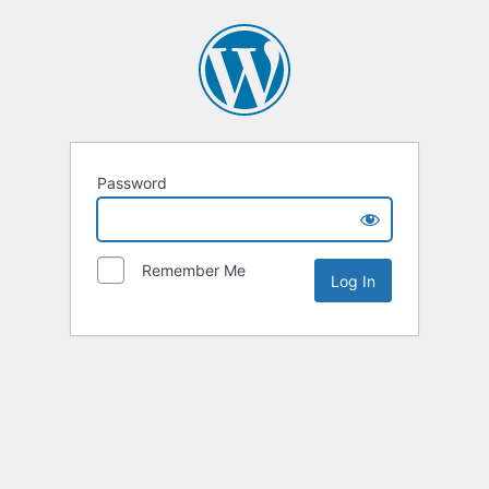
Password
Remember Me