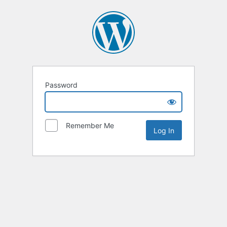
Password
Remember Me