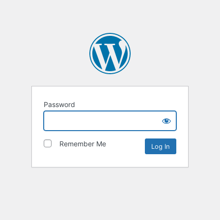
Password
Remember Me