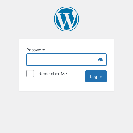
Password
Remember Me