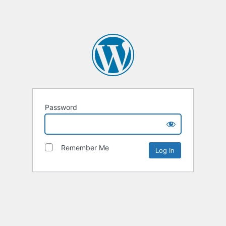
Password
Remember Me