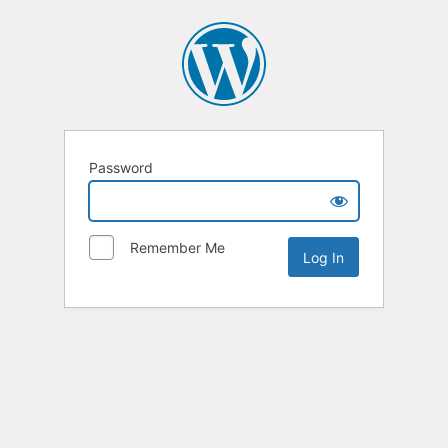
Password
Remember Me