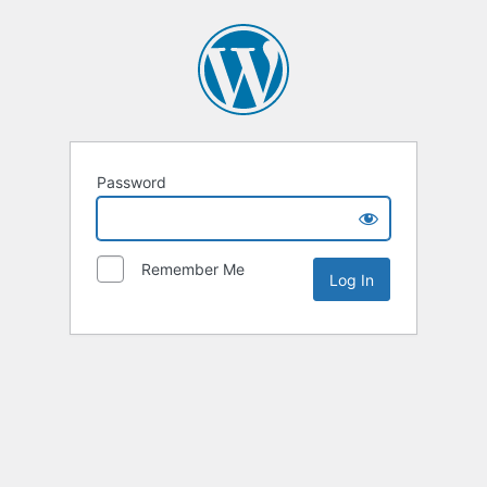
Password
Remember Me